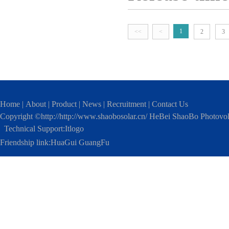
polycrystals have relatively mat
home on 21th morning. This visi
polycrystalline components. It i
made our outlook brighter.
good. It is not decided by whic
1
<<
<
2
3
Home
|
About
|
Product
|
News
|
Recruitment
|
Contact Us
Copyright ©http://http://www.shaobosolar.cn/ HeBei ShaoBo Photovo
Technical Support:
Itlogo
Friendship link:
HuaGui GuangFu