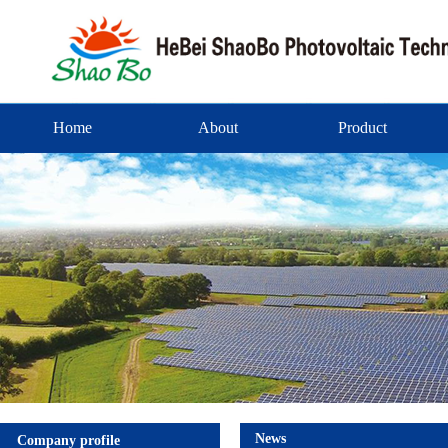
Home
About
Product
News
Company profile