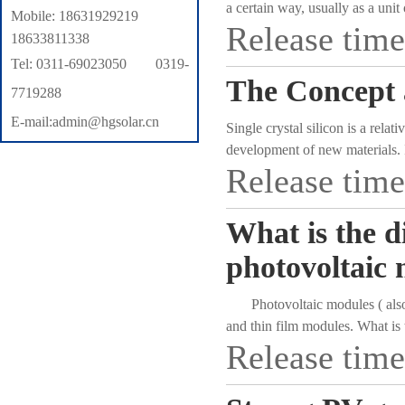
a certain way, usually as a unit
Mobile: 18631929219
Release tim
cells must be connected in serie
18633811338
of the solar power generation s
Tel: 0311-69023050 0319-
electric energy, or send it to st
The Concept a
7719288
quality and cost of the whole s
E-mail:admin@hgsolar.cn
Single crystal silicon is a rela
development of new materials. I
Release tim
energy has many advantages suc
progress in research and devel
industries with rapid and stabl
What is the d
products at diode level, rectifie
separation devices, have been w
photovoltaic
rapid development of photovolt
directly convert solar energy i
Photovoltaic modules ( also kn
" Green Olympics" as an importa
and thin film modules. What is
solar photovoltaic power station
Release tim
equipment There are historical
of solar silicon single crystal 
single crystal production proce
figure and function of " silicon"
development of photovoltaic ind