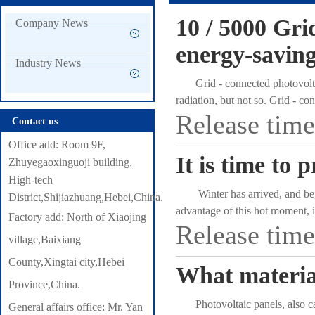
10 / 5000 Gri
Company News
energy-saving
Industry News
Grid - connected photovoltaic
radiation, but not so. Grid - c
Release tim
electric energy and performs ene
Contact us
grid-connected photovoltaic pow
Office add: Room 9F,
connected to the grid to operat
It is time to 
Zhuyegaoxinguoji building,
saves more energy. Grid - conn
High-tech
efficiency and better environme
Winter has arrived, and begin
District,Shijiazhuang,Hebei,China.
energy conservation and environ
advantage of this hot moment, i
Factory add: North of Xiaojing
energy through the characteristi
Release tim
want to miss. ow everything ca
have metal shields and conform 
village,Baixiang
commerce platforms. In cold days
conditioning is usually used for 
County,Xingtai city,Hebei
What material
as intolerable as a blackout i
Province,China.
many southwest and northwest reg
Photovoltaic panels, also calle
General affairs office: Mr. Yan
at all, but it is not the same wi