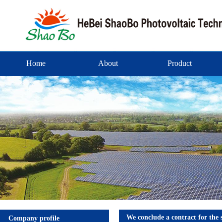
Home
About
Product
We conclude a contract for the
Company profile