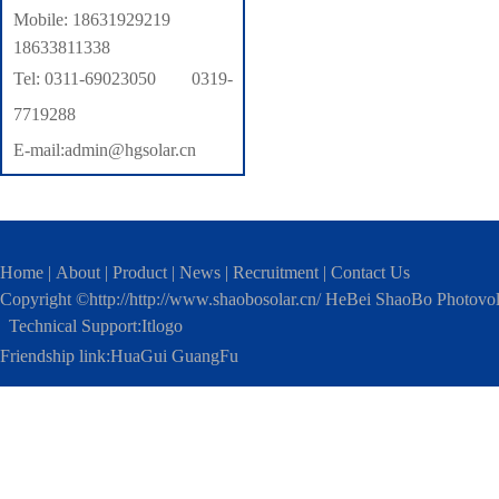
Mobile: 18631929219
18633811338
Tel: 0311-69023050 0319-
7719288
E-mail:admin@hgsolar.cn
Home
|
About
|
Product
|
News
|
Recruitment
|
Contact Us
Copyright ©http://http://www.shaobosolar.cn/ HeBei ShaoBo Photovo
Technical Support:
Itlogo
Friendship link:
HuaGui GuangFu