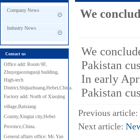
with Pakistan customers
We conclude
Company News
Industry News
We conclude
Contact us
Pakistan cu
Office add: Room 9F,
Zhuyegaoxinguoji building,
In early Apr
High-tech
District,Shijiazhuang,Hebei,China.
Pakistan cu
Factory add: North of Xiaojing
village,Baixiang
Previous article:
County,Xingtai city,Hebei
Next article:
New
Province,China.
General affairs office: Mr. Yan