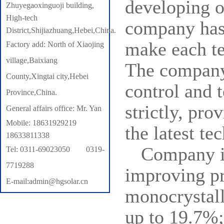
developing o
Zhuyegaoxinguoji building,
High-tech
company has 
District,Shijiazhuang,Hebei,China.
make each te
Factory add: North of Xiaojing
village,Baixiang
The company 
County,Xingtai city,Hebei
control and t
Province,China.
strictly, pro
General affairs office: Mr. Yan
Mobile: 18631929219
the latest te
18633811338
Company in
Tel: 0311-69023050 0319-
7719288
improving pr
E-mail:admin@hgsolar.cn
monocrystall
up to 19.7%;