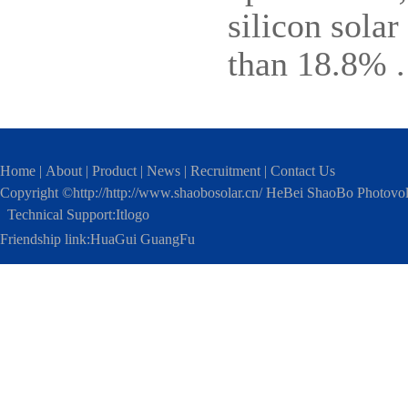
silicon solar
than 18.8% .
Home
|
About
|
Product
|
News
|
Recruitment
|
Contact Us
Copyright ©http://http://www.shaobosolar.cn/ HeBei ShaoBo Photovo
Technical Support:
Itlogo
Friendship link:
HuaGui GuangFu