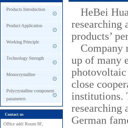
HeBei Hua
Products Introduction
researching 
Product Application
products’ pe
Working Principle
Company r
up of many e
Technology Strength
photovoltaic
Monocrystalline
close cooper
Polycrystalline component
institutions
parameters
researching 
Contact us
German famou
Office add: Room 9F,