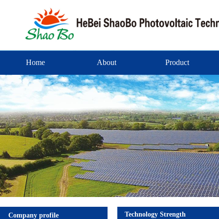
Home
About
Product
Technology Strength
Company profile