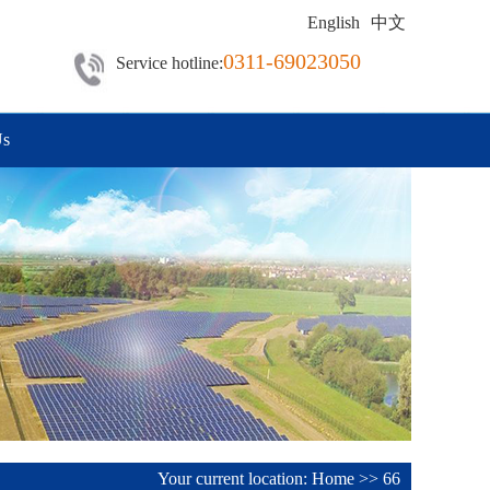
English
中文
0311-69023050
Service hotline:
Us
Your current location:
Home
>>
66