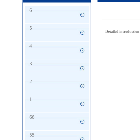
6
5
Detailed introduction
4
3
2
1
66
55