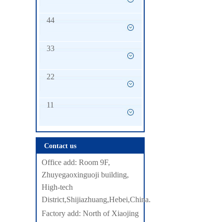
44
33
22
11
Contact us
Office add: Room 9F,
Zhuyegaoxinguoji building,
High-tech
District,Shijiazhuang,Hebei,China.
Factory add: North of Xiaojing