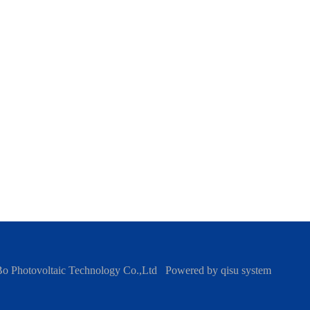
Bo Photovoltaic Technology Co.,Ltd
Powered by
qisu system