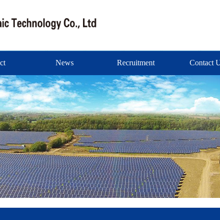
ct
News
Recruitment
Contact 