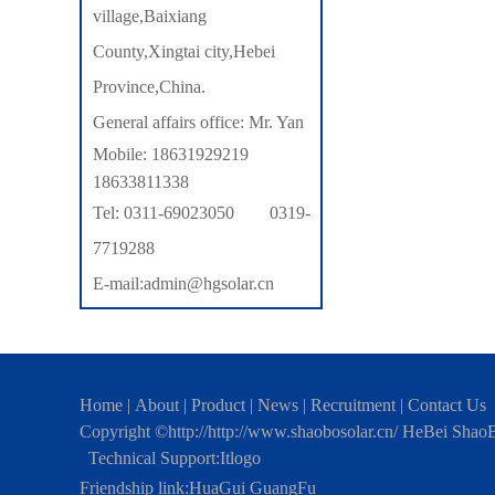
village,Baixiang
County,Xingtai city,Hebei
Province,China.
General affairs office: Mr. Yan
Mobile: 18631929219
18633811338
Tel: 0311-69023050 0319-
7719288
E-mail:admin@hgsolar.cn
Home
|
About
|
Product
|
News
|
Recruitment
|
Contact Us
Copyright ©http://http://www.shaobosolar.cn/ HeBei Shao
Technical Support:
Itlogo
Friendship link:
HuaGui GuangFu