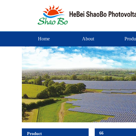
Home
About
Produ
66
Product